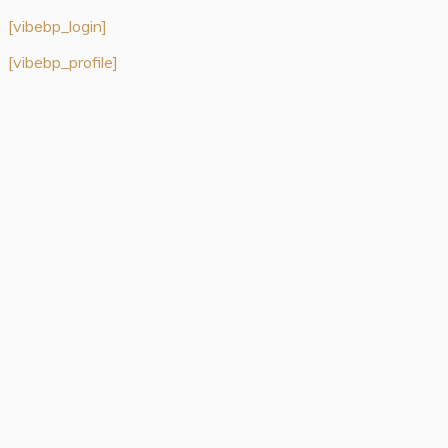
[vibebp_login]
[vibebp_profile]